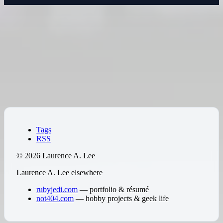
IT Support & Administration
Practical IT support for organizations that need reliable help
without a full-time internal team. Particularly well-suited for
Hawaii businesses that want someone local and experienced
— not a mainland help desk with a ticket queue.
↑
Tags
RSS
© 2026 Laurence A. Lee
Laurence A. Lee elsewhere
rubyjedi.com
— portfolio & résumé
not404.com
— hobby projects & geek life