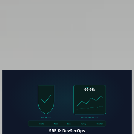
Enterprise Architecture &
Governance
Technology decisions made without governance accumulate
into architecture drift — systems that nobody fully
understands, changes that carry hidden risk, and roadmaps
that contradict each other. Enterprise architecture practice is
how organizations maintain a clear, documented, and
defensible picture of what they’ve built and why.