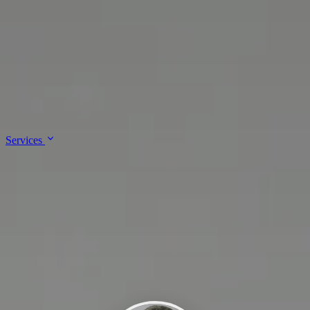
↓
Skip to main content
Lalee Innovations
Services
About
Contact
Services
Enterprise Architecture & Governance
IT Support & Administration
Platform & Cloud Engineering
Site Reliability Engineering &
DevSecOps
Software Development & Integrations
About
Contact