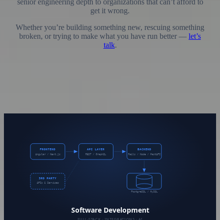
senior engineering depth to organizations that can’t afford to
get it wrong.
Whether you’re building something new, rescuing something
broken, or trying to make what you have run better —
let’s
talk
.
Services Offered