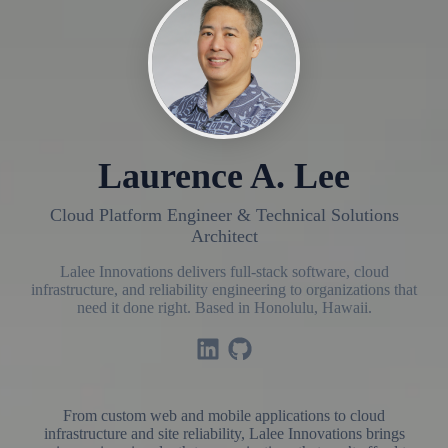
Laurence A. Lee
Cloud Platform Engineer & Technical Solutions
Architect
Lalee Innovations delivers full-stack software, cloud
infrastructure, and reliability engineering to organizations that
need it done right. Based in Honolulu, Hawaii.
From custom web and mobile applications to cloud
infrastructure and site reliability, Lalee Innovations brings