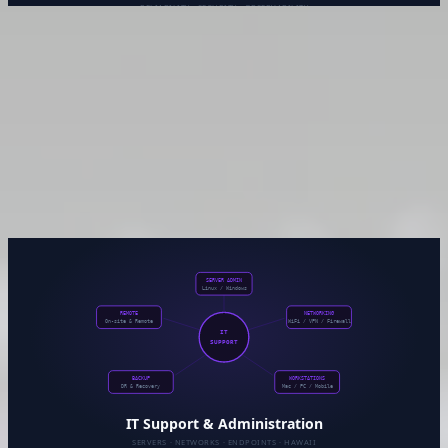
Site Reliability Engineering &
DevSecOps
Shipping fast is only half the job. The other half is knowing
what’s running, having confidence when you deploy, and
being able to respond when something goes wrong at 2am.
This practice area covers the full operational surface —
pipelines, observability, security, and the culture of reliability.