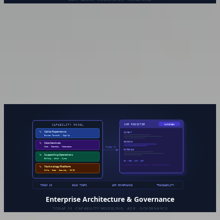
Platform & Cloud Engineering
Cloud infrastructure designed for what you actually need —
not over-engineered for hypothetical scale, not under-built
for where you’re heading. From initial architecture to
ongoing management, the goal is a platform your team can
trust and reason about.