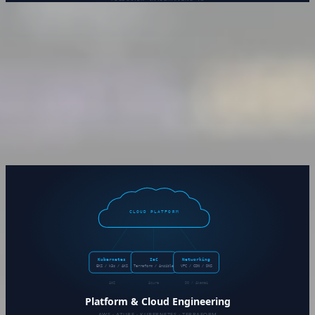
Software Development &
Integrations
Custom software built to solve the problem at hand — not
the closest off-the-shelf approximation. Whether it’s a net-
new application or a legacy system that needs a lifeline, the
work is scoped, documented, and delivered production-
ready.