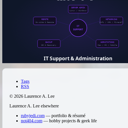
↑
Tags
RSS
© 2026 Laurence A. Lee
Laurence A. Lee elsewhere
rubyjedi.com
— portfolio & résumé
not404.com
— hobby projects & geek life