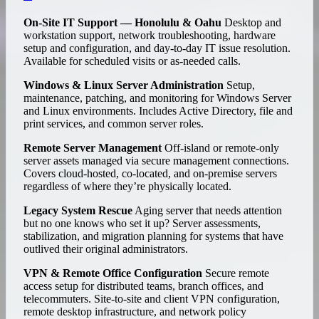
On-Site IT Support — Honolulu & Oahu
Desktop and
workstation support, network troubleshooting, hardware
setup and configuration, and day-to-day IT issue resolution.
Available for scheduled visits or as-needed calls.
Windows & Linux Server Administration
Setup,
maintenance, patching, and monitoring for Windows Server
and Linux environments. Includes Active Directory, file and
print services, and common server roles.
Remote Server Management
Off-island or remote-only
server assets managed via secure management connections.
Covers cloud-hosted, co-located, and on-premise servers
regardless of where they’re physically located.
Legacy System Rescue
Aging server that needs attention
but no one knows who set it up? Server assessments,
stabilization, and migration planning for systems that have
outlived their original administrators.
VPN & Remote Office Configuration
Secure remote
access setup for distributed teams, branch offices, and
telecommuters. Site-to-site and client VPN configuration,
remote desktop infrastructure, and network policy