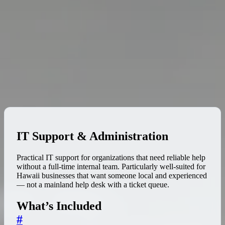
IT Support & Administration
Practical IT support for organizations that need reliable help
without a full-time internal team. Particularly well-suited for
Hawaii businesses that want someone local and experienced
— not a mainland help desk with a ticket queue.
What’s Included
#