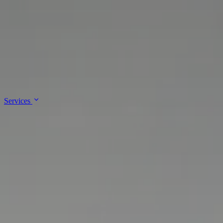
↓
Skip to main content
Lalee Innovations
Services
About
Contact
Services
Enterprise Architecture & Governance
IT Support & Administration
Platform & Cloud Engineering
Site Reliability Engineering &
DevSecOps
Software Development & Integrations
About
Contact