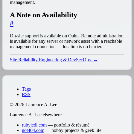
management.
A Note on Availability
#
On-site support is available on Oahu. Remote administration
is available for any server or network asset with a reachable
management connection — location is no barrier.
Site Reliability Engineering & DevSecOps
→
↑
Tags
RSS
© 2026 Laurence A. Lee
Laurence A. Lee elsewhere
rubyjedi.com
— portfolio & résumé
not404.com
— hobby projects & geek life